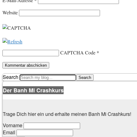
E-Mail-Adresse
*
Website
CAPTCHA Code
*
Search
Der Banh Mi Crashkurs
Trage Dich hier ein und erhalte meinen Banh Mi Crashkurs!
Vorname
Email