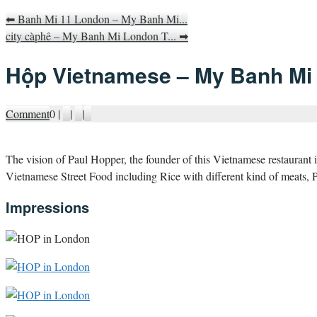
⬅
Banh Mi 11 London – My Banh Mi...
city càphê – My Banh Mi London T...
➡
Hộp Vietnamese – My Banh Mi
Comment
0
|
|
|
T
he vision of Paul Hopper, the founder of this Vietnamese restaura
Vietnamese Street Food including Rice with different kind of meats,
Impressions