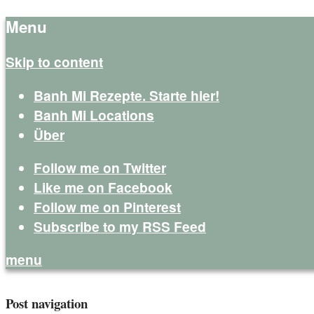
Menu
Skip to content
Banh Mi Rezepte. Starte hier!
Banh Mi Locations
Über
Follow me on Twitter
Like me on Facebook
Follow me on Pinterest
Subscribe to my RSS Feed
menu
Banh Mi Life
Deutschland verdient mehr Banh Mi
Post navigation