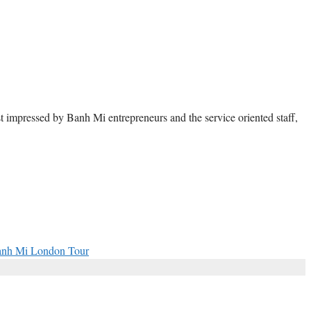
t impressed by Banh Mi entrepreneurs and the service oriented staff,
anh Mi London Tour