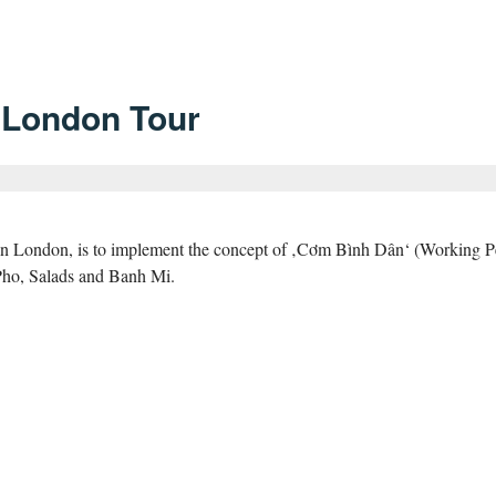
 London Tour
nt in London, is to implement the concept of ‚Cơm Bình Dân‘ (Working 
 Pho, Salads and Banh Mi.