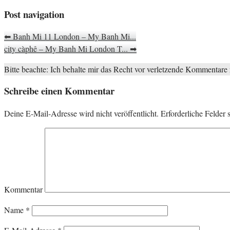
Post navigation
⬅
Banh Mi 11 London – My Banh Mi...
city càphê – My Banh Mi London T...
➡
Bitte beachte: Ich behalte mir das Recht vor verletzende Kommentare
Schreibe einen Kommentar
Deine E-Mail-Adresse wird nicht veröffentlicht.
Erforderliche Felder 
Kommentar
Name
*