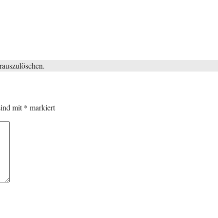
 rauszulöschen.
sind mit
*
markiert