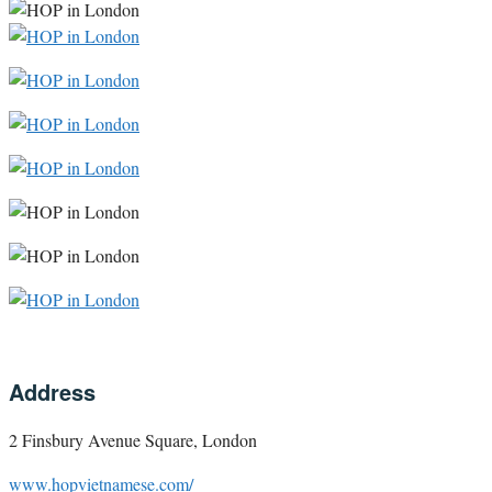
Address
2 Finsbury Avenue Square, London
www.hopvietnamese.com/