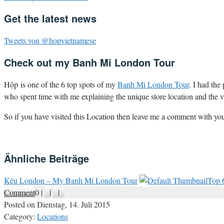
Get the latest news
Tweets von @hopvietnamese
Check out my Banh Mi London Tour
Hộp is one of the 6 top spots of my
Banh Mi London Tour
. I had th
who spent time with me explaining the unique store location and the 
So if you have visited this Location then leave me a comment with yo
Ähnliche Beiträge
Kêu London – My Banh Mi London Tour
Top 
Comment
0
|
|
|
Posted on
Dienstag, 14. Juli 2015
Category:
Locations