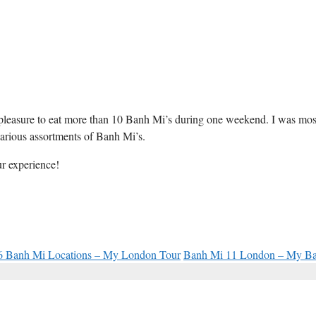
e pleasure to eat more than 10 Banh Mi’s during one weekend. I was mos
various assortments of Banh Mi’s.
ur experience!
6 Banh Mi Locations – My London Tour
Banh Mi 11 London – My B