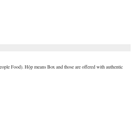
People Food). Hộp means Box and those are offered with authentic